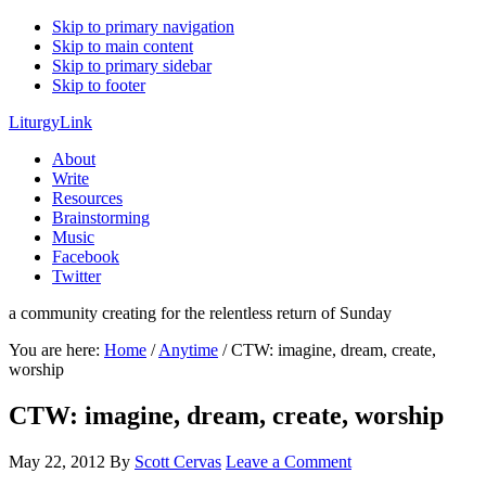
Skip to primary navigation
Skip to main content
Skip to primary sidebar
Skip to footer
LiturgyLink
About
Write
Resources
Brainstorming
Music
Facebook
Twitter
a community creating for the relentless return of Sunday
You are here:
Home
/
Anytime
/
CTW: imagine, dream, create,
worship
CTW: imagine, dream, create, worship
May 22, 2012
By
Scott Cervas
Leave a Comment