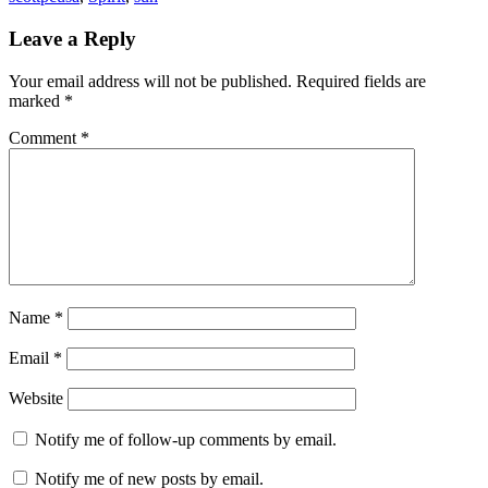
Reader
Leave a Reply
Interactions
Your email address will not be published.
Required fields are
marked
*
Comment
*
Name
*
Email
*
Website
Notify me of follow-up comments by email.
Notify me of new posts by email.