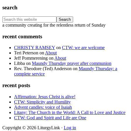
search
Search
this
Footer
a community creating for the relentless return of Sunday
website
recent comments
CHRISTY RAMSEY
on
CTW: we are welcome
Teri Peterson
on
About
Jeff Pommerening
on
About
Libba
on
Maundy Thursday prayer after communion
Rev. Theodore (Ted) Anderson
on
Maundy Thursday: a
complete service
recent posts
Affirmation: Jesus Christ is alive!
CTW: Simplicity and Humility
Advent candles: voice of Isaiah
Litany: The Church in the World: A Call to Love and Justice
CTW: God and Spirit and Life are One
Copyright © 2026 LiturgyLink ·
Log in