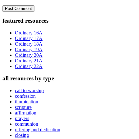
Primary
featured resources
Sidebar
Ordinary 16A
Ordinary 17A
Ordinary 18A
Ordinary 19A
Ordinary 20A
Ordinary 21A
Ordinary 22A
all resources by type
call to worship
confession
illumination
scripture
affirmation
prayers
communion
offering and dedication
closing