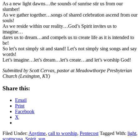
As a new light dawns…the sounds of sunrise stir us from our
slumber!
As we gather together…songs of shared celebration ascend from our
souls!
As we reside within our reality…God’s Spirit invites us to
imagine…
dares us to dream…and compels us to create life as it is intended to
be!
So let’s not simply sit and stand! Let’s not simply sing songs and say
words!
Let’s imagine…let’s dream…let’s create…and let’s worship God!
Submitted by Scott Cervas, pastor at Meadowthorpe Presbyterian
Church (Lexington, KY)
Share this:
Email
Print
Facebook
X
Filed Under:
Anytime
,
call to worship
,
Pentecost
Tagged With:
light
,
scottpcusa
,
Spirit
,
sun