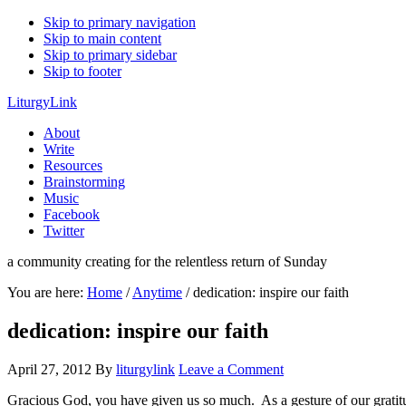
Skip to primary navigation
Skip to main content
Skip to primary sidebar
Skip to footer
LiturgyLink
About
Write
Resources
Brainstorming
Music
Facebook
Twitter
a community creating for the relentless return of Sunday
You are here:
Home
/
Anytime
/
dedication: inspire our faith
dedication: inspire our faith
April 27, 2012
By
liturgylink
Leave a Comment
Gracious God, you have given us so much. As a gesture of our gratitud