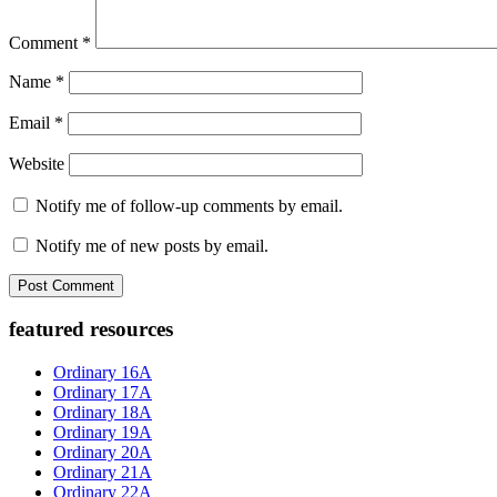
Comment
*
Name
*
Email
*
Website
Notify me of follow-up comments by email.
Notify me of new posts by email.
Primary
featured resources
Sidebar
Ordinary 16A
Ordinary 17A
Ordinary 18A
Ordinary 19A
Ordinary 20A
Ordinary 21A
Ordinary 22A