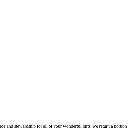
e and stewardship for all of your wonderful gifts, we return a portion