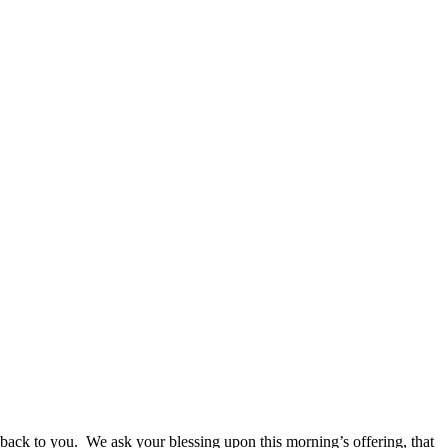
 back to you. We ask your blessing upon this morning’s offering, that