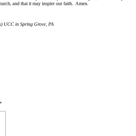
 church, and that it may inspire our faith. Amen.
y’s) UCC in Spring Grove, PA
*