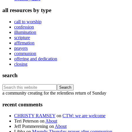
all resources by type
call to worship
confession
illumination
scripture
affirmation
prayers
communion
offering and dedication
closing
search
Search
this
Footer
a community creating for the relentless return of Sunday
website
recent comments
CHRISTY RAMSEY
on
CTW: we are welcome
Teri Peterson
on
About
Jeff Pommerening
on
About
Libba
on
Maundy Thursday prayer after communion