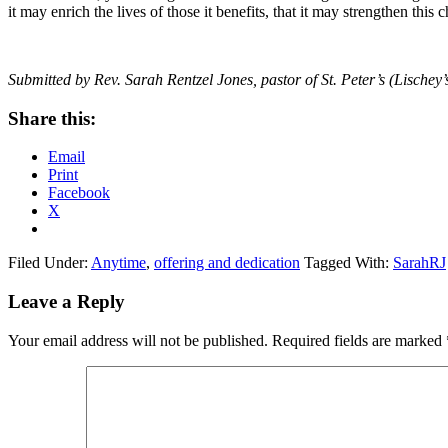
it may enrich the lives of those it benefits, that it may strengthen this
Submitted by Rev. Sarah Rentzel Jones, pastor of St. Peter’s (Lische
Share this:
Email
Print
Facebook
X
Filed Under:
Anytime
,
offering and dedication
Tagged With:
SarahRJ
Reader
Leave a Reply
Interactions
Your email address will not be published.
Required fields are marked