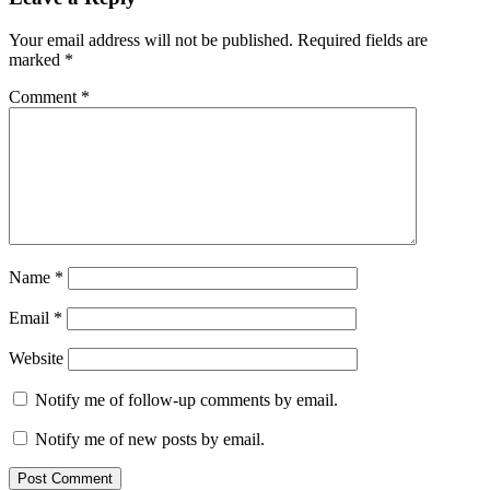
Interactions
Your email address will not be published.
Required fields are
marked
*
Comment
*
Name
*
Email
*
Website
Notify me of follow-up comments by email.
Notify me of new posts by email.