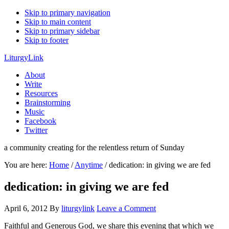
Skip to primary navigation
Skip to main content
Skip to primary sidebar
Skip to footer
LiturgyLink
About
Write
Resources
Brainstorming
Music
Facebook
Twitter
a community creating for the relentless return of Sunday
You are here:
Home
/
Anytime
/
dedication: in giving we are fed
dedication: in giving we are fed
April 6, 2012
By
liturgylink
Leave a Comment
Faithful and Generous God, we share this evening that which we