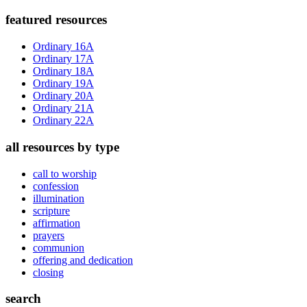
Primary
featured resources
Sidebar
Ordinary 16A
Ordinary 17A
Ordinary 18A
Ordinary 19A
Ordinary 20A
Ordinary 21A
Ordinary 22A
all resources by type
call to worship
confession
illumination
scripture
affirmation
prayers
communion
offering and dedication
closing
search