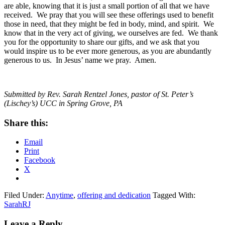
are able, knowing that it is just a small portion of all that we have
received. We pray that you will see these offerings used to benefit
those in need, that they might be fed in body, mind, and spirit. We
know that in the very act of giving, we ourselves are fed. We thank
you for the opportunity to share our gifts, and we ask that you
would inspire us to be ever more generous, as you are abundantly
generous to us. In Jesus’ name we pray. Amen.
Submitted by Rev. Sarah Rentzel Jones, pastor of St. Peter’s
(Lischey’s) UCC in Spring Grove, PA
Share this:
Email
Print
Facebook
X
Filed Under:
Anytime
,
offering and dedication
Tagged With:
SarahRJ
Reader
Leave a Reply