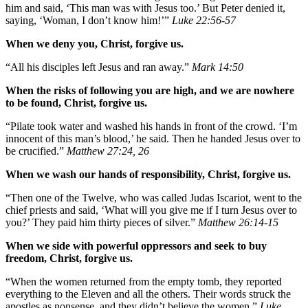
him and said, ‘This man was with Jesus too.’ But Peter denied it,
saying, ‘Woman, I don’t know him!’”
Luke 22:56-57
When we deny you, Christ, forgive us.
“All his disciples left Jesus and ran away.”
Mark 14:50
When the risks of following you are high, and we are nowhere
to be found, Christ, forgive us.
“Pilate took water and washed his hands in front of the crowd. ‘I’m
innocent of this man’s blood,’ he said. Then he handed Jesus over to
be crucified.”
Matthew 27:24, 26
When we wash our hands of responsibility, Christ, forgive us.
“Then one of the Twelve, who was called Judas Iscariot, went to the
chief priests and said, ‘What will you give me if I turn Jesus over to
you?’ They paid him thirty pieces of silver.”
Matthew 26:14-15
When we side with powerful oppressors and seek to buy
freedom, Christ, forgive us.
“When the women returned from the empty tomb, they reported
everything to the Eleven and all the others. Their words struck the
apostles as nonsense, and they didn’t believe the women.”
Luke