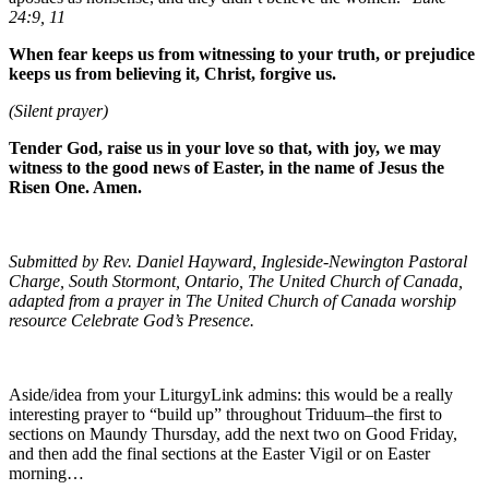
24:9, 11
When fear keeps us from witnessing to your truth, or prejudice
keeps us from believing it, Christ, forgive us.
(Silent prayer)
Tender God, raise us in your love so that, with joy, we may
witness to the good news of Easter, in the name of Jesus the
Risen One. Amen.
Submitted by Rev. Daniel Hayward, Ingleside-Newington Pastoral
Charge, South Stormont, Ontario, The United Church of Canada,
adapted from a prayer in The United Church of Canada worship
resource Celebrate God’s Presence.
Aside/idea from your LiturgyLink admins: this would be a really
interesting prayer to “build up” throughout Triduum–the first to
sections on Maundy Thursday, add the next two on Good Friday,
and then add the final sections at the Easter Vigil or on Easter
morning…