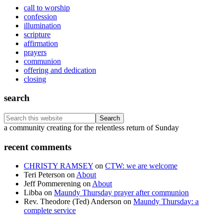
call to worship
confession
illumination
scripture
affirmation
prayers
communion
offering and dedication
closing
search
Search
this
Footer
a community creating for the relentless return of Sunday
website
recent comments
CHRISTY RAMSEY
on
CTW: we are welcome
Teri Peterson
on
About
Jeff Pommerening
on
About
Libba
on
Maundy Thursday prayer after communion
Rev. Theodore (Ted) Anderson
on
Maundy Thursday: a
complete service