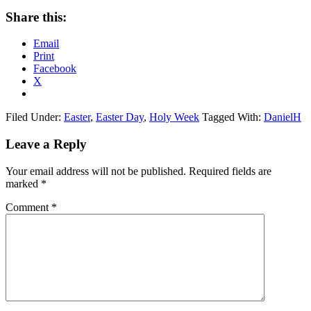
Share this:
Email
Print
Facebook
X
Filed Under:
Easter
,
Easter Day
,
Holy Week
Tagged With:
DanielH
Reader
Leave a Reply
Interactions
Your email address will not be published.
Required fields are
marked
*
Comment
*