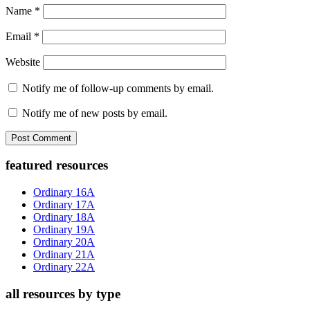
Name
*
Email
*
Website
Notify me of follow-up comments by email.
Notify me of new posts by email.
Primary
featured resources
Sidebar
Ordinary 16A
Ordinary 17A
Ordinary 18A
Ordinary 19A
Ordinary 20A
Ordinary 21A
Ordinary 22A
all resources by type