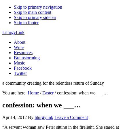
Skip to primary navigation
Skip to main content
Skip to primary sidebar
Skip to footer
LiturgyLink
About
Write
Resources
Brainstorming
Music
Facebook
Twitter
a community creating for the relentless return of Sunday
You are here:
Home
/
Easter
/
confession: when we ___…
confession: when we ___…
April 4, 2012
By
liturgylink
Leave a Comment
“A servant woman saw Peter sitting in the firelight. She stared at