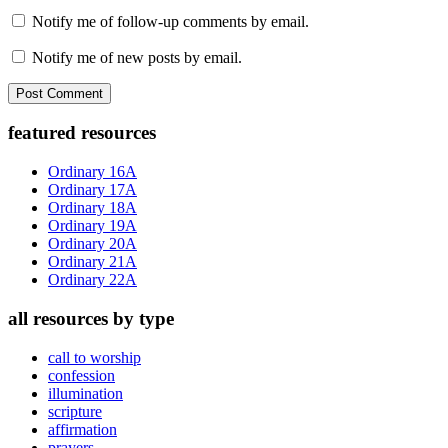
Notify me of follow-up comments by email.
Notify me of new posts by email.
Primary
featured resources
Sidebar
Ordinary 16A
Ordinary 17A
Ordinary 18A
Ordinary 19A
Ordinary 20A
Ordinary 21A
Ordinary 22A
all resources by type
call to worship
confession
illumination
scripture
affirmation
prayers