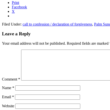
Print
Facebook
X
Filed Under:
call to confession / declaration of forgiveness
,
Palm Sun
Reader
Leave a Reply
Interactions
Your email address will not be published.
Required fields are marked
Comment
*
Name
*
Email
*
Website