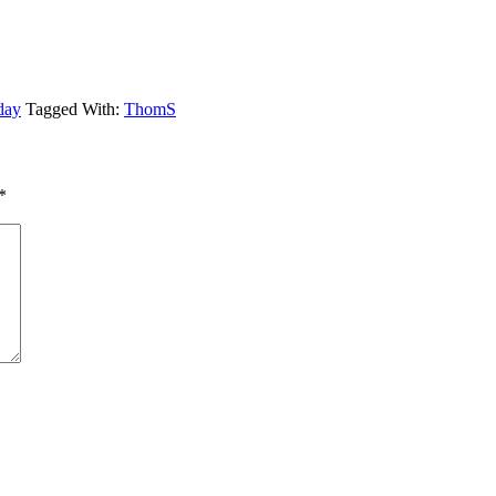
day
Tagged With:
ThomS
*