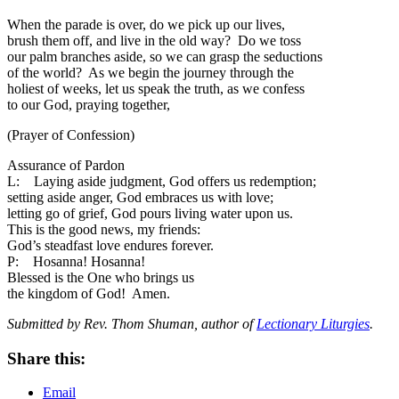
When the parade is over, do we pick up our lives,
brush them off, and live in the old way? Do we toss
our palm branches aside, so we can grasp the seductions
of the world? As we begin the journey through the
holiest of weeks, let us speak the truth, as we confess
to our God, praying together,
(Prayer of Confession)
Assurance of Pardon
L: Laying aside judgment, God offers us redemption;
setting aside anger, God embraces us with love;
letting go of grief, God pours living water upon us.
This is the good news, my friends:
God’s steadfast love endures forever.
P: Hosanna! Hosanna!
Blessed is the One who brings us
the kingdom of God! Amen.
Submitted by Rev. Thom Shuman, author of
Lectionary Liturgies
.
Share this:
Email