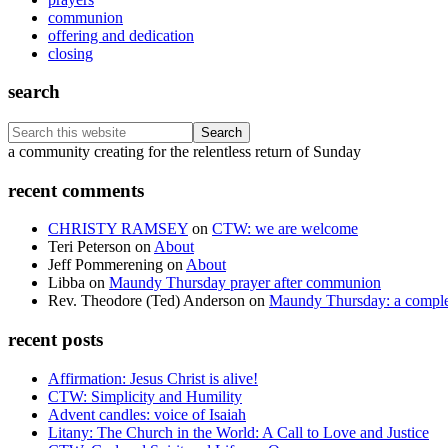
communion
offering and dedication
closing
search
Search
this
Footer
a community creating for the relentless return of Sunday
website
recent comments
CHRISTY RAMSEY
on
CTW: we are welcome
Teri Peterson
on
About
Jeff Pommerening
on
About
Libba
on
Maundy Thursday prayer after communion
Rev. Theodore (Ted) Anderson
on
Maundy Thursday: a comple
recent posts
Affirmation: Jesus Christ is alive!
CTW: Simplicity and Humility
Advent candles: voice of Isaiah
Litany: The Church in the World: A Call to Love and Justice