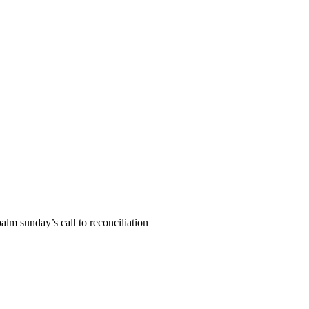
alm sunday’s call to reconciliation