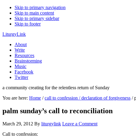
Skip to primary navigation
Skip to main content
Skip to primary sidebar
Skip to footer
LiturgyLink
About
Write
Resources
Brainstorming
Music
Facebook
Twitter
a community creating for the relentless return of Sunday
You are here:
Home
/
call to confession / declaration of forgiveness
/
p
palm sunday’s call to reconciliation
March 29, 2012
By
liturgylink
Leave a Comment
Call to confession: