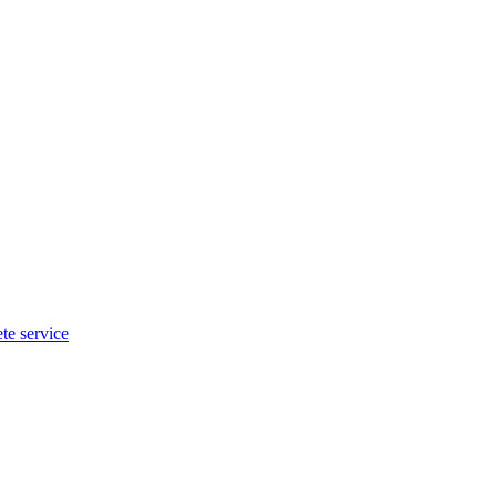
te service