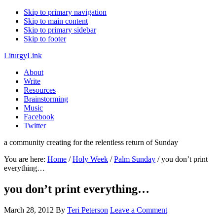
Skip to primary navigation
Skip to main content
Skip to primary sidebar
Skip to footer
LiturgyLink
About
Write
Resources
Brainstorming
Music
Facebook
Twitter
a community creating for the relentless return of Sunday
You are here:
Home
/
Holy Week
/
Palm Sunday
/
you don’t print
everything…
you don’t print everything…
March 28, 2012
By
Teri Peterson
Leave a Comment