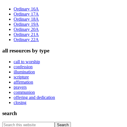
Sidebar
Ordinary 16A
Ordinary 17A
Ordinary 18A
Ordinary 19A
Ordinary 20A
Ordinary 21A
Ordinary 22A
all resources by type
call to worship
confession
illumination
scripture
affirmation
prayers
communion
offering and dedication
closing
search
Search