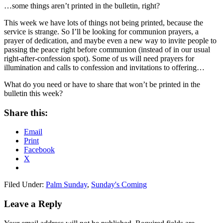
…some things aren’t printed in the bulletin, right?
This week we have lots of things not being printed, because the
service is strange. So I’ll be looking for communion prayers, a
prayer of dedication, and maybe even a new way to invite people to
passing the peace right before communion (instead of in our usual
right-after-confession spot). Some of us will need prayers for
illumination and calls to confession and invitations to offering…
What do you need or have to share that won’t be printed in the
bulletin this week?
Share this:
Email
Print
Facebook
X
Filed Under:
Palm Sunday
,
Sunday's Coming
Reader
Leave a Reply
Interactions