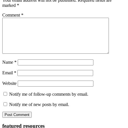
Your email address will not be published.
Required fields are
marked
*
Comment
*
Name
*
Email
*
Website
Notify me of follow-up comments by email.
Notify me of new posts by email.
Primary
featured resources