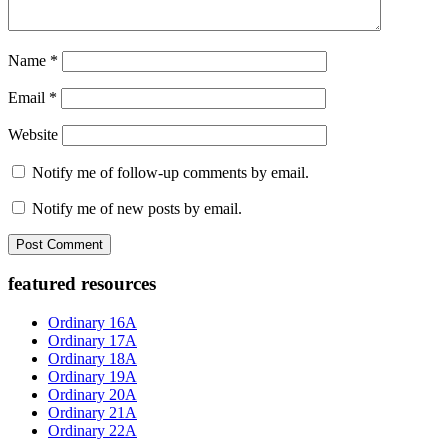
Name
*
Email
*
Website
Notify me of follow-up comments by email.
Notify me of new posts by email.
Primary
featured resources
Sidebar
Ordinary 16A
Ordinary 17A
Ordinary 18A
Ordinary 19A
Ordinary 20A
Ordinary 21A
Ordinary 22A