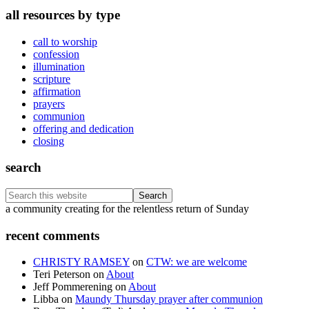
all resources by type
call to worship
confession
illumination
scripture
affirmation
prayers
communion
offering and dedication
closing
search
Search
this
Footer
a community creating for the relentless return of Sunday
website
recent comments
CHRISTY RAMSEY
on
CTW: we are welcome
Teri Peterson
on
About
Jeff Pommerening
on
About
Libba
on
Maundy Thursday prayer after communion