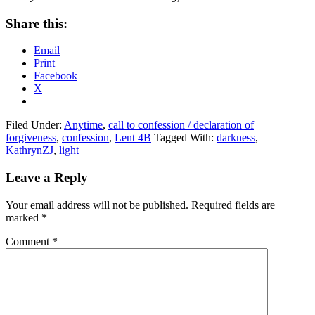
Share this:
Email
Print
Facebook
X
Filed Under:
Anytime
,
call to confession / declaration of
forgiveness
,
confession
,
Lent 4B
Tagged With:
darkness
,
KathrynZJ
,
light
Reader
Leave a Reply
Interactions
Your email address will not be published.
Required fields are
marked
*
Comment
*