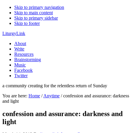
Skip to primary navigation
Skip to main content
Skip to primary sidebar
Skip to footer
LiturgyLink
About
Write
Resources
Brainstorming
Music
Facebook
Twitter
a community creating for the relentless return of Sunday
You are here:
Home
/
Anytime
/
confession and assurance: darkness
and light
confession and assurance: darkness and
light