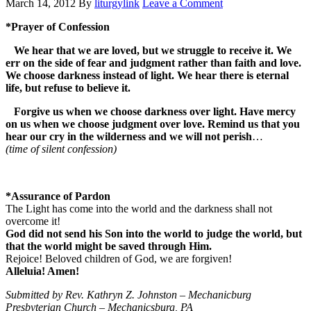
March 14, 2012
By
liturgylink
Leave a Comment
*Prayer of Confession
We hear that we are loved, but we struggle to receive it. We
err on the side of fear and judgment rather than faith and love.
We choose darkness instead of light. We hear there is eternal
life, but refuse to believe it.
Forgive us when we choose darkness over light. Have mercy
on us when we choose judgment over love. Remind us that you
hear our cry in the wilderness and we will not perish
…
(time of silent confession)
*Assurance of Pardon
The Light has come into the world and the darkness shall not
overcome it!
God did not send his Son into the world to judge the world, but
that the world might be saved through Him.
Rejoice! Beloved children of God, we are forgiven!
Alleluia! Amen!
Submitted by Rev. Kathryn Z. Johnston – Mechanicburg
Presbyterian Church – Mechanicsburg, PA