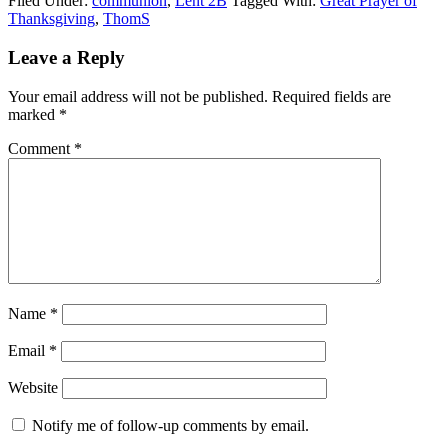
Filed Under:
communion
,
Lent 2B
Tagged With:
Great Prayer of
Thanksgiving
,
ThomS
Reader
Leave a Reply
Interactions
Your email address will not be published.
Required fields are
marked
*
Comment
*
Name
*
Email
*
Website
Notify me of follow-up comments by email.