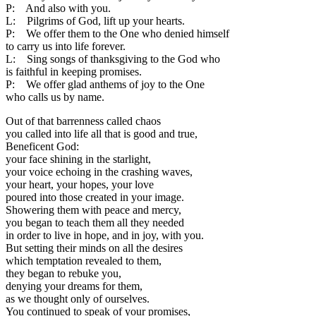
P: And also with you.
L: Pilgrims of God, lift up your hearts.
P: We offer them to the One who denied himself
to carry us into life forever.
L: Sing songs of thanksgiving to the God who
is faithful in keeping promises.
P: We offer glad anthems of joy to the One
who calls us by name.
Out of that barrenness called chaos
you called into life all that is good and true,
Beneficent God:
your face shining in the starlight,
your voice echoing in the crashing waves,
your heart, your hopes, your love
poured into those created in your image.
Showering them with peace and mercy,
you began to teach them all they needed
in order to live in hope, and in joy, with you.
But setting their minds on all the desires
which temptation revealed to them,
they began to rebuke you,
denying your dreams for them,
as we thought only of ourselves.
You continued to speak of your promises,