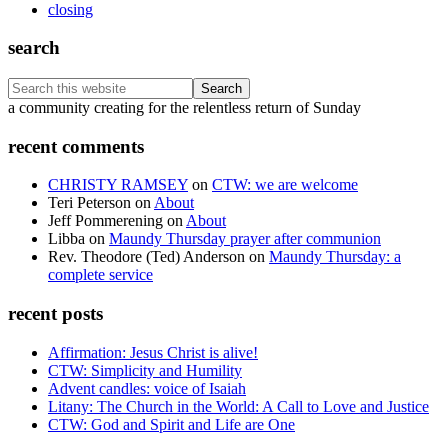
closing
search
Search
this
Footer
a community creating for the relentless return of Sunday
website
recent comments
CHRISTY RAMSEY
on
CTW: we are welcome
Teri Peterson
on
About
Jeff Pommerening
on
About
Libba
on
Maundy Thursday prayer after communion
Rev. Theodore (Ted) Anderson
on
Maundy Thursday: a
complete service
recent posts
Affirmation: Jesus Christ is alive!
CTW: Simplicity and Humility
Advent candles: voice of Isaiah
Litany: The Church in the World: A Call to Love and Justice
CTW: God and Spirit and Life are One