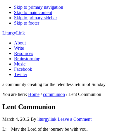
Skip to primary navigation
Skip to main content
Skip to primary sidebar
Skip to footer
LiturgyLink
About
Write
Resources
Brainstorming
Music
Facebook
Twitter
a community creating for the relentless return of Sunday
You are here:
Home
/
communion
/
Lent Communion
Lent Communion
March 4, 2012
By
liturgylink
Leave a Comment
L: May the Lord of the journey be with you.