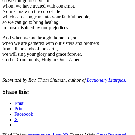
so we can go to serve all
whom we have treated with contempt.
Nourish us with the cup of life
which can change us into your faithful people,
so we can go to bring healing
to those disabled by our prejudices.
And when we are brought home to you,
when we are gathered with our sisters and brothers
from all the ends of the earth,
we will sing your glory and grace forever,
God in Community, Holy in One. Amen.
Submitted by Rev. Thom Shuman, author of
Lectionary Liturgies.
Share this:
Email
Print
Facebook
X