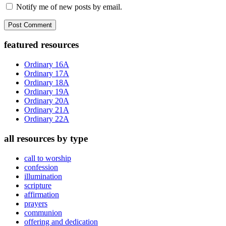
Notify me of new posts by email.
Primary
featured resources
Sidebar
Ordinary 16A
Ordinary 17A
Ordinary 18A
Ordinary 19A
Ordinary 20A
Ordinary 21A
Ordinary 22A
all resources by type
call to worship
confession
illumination
scripture
affirmation
prayers
communion
offering and dedication