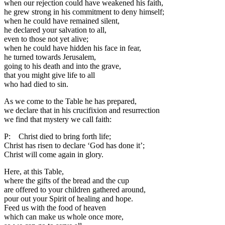
when our rejection could have weakened his faith,
he grew strong in his commitment to deny himself;
when he could have remained silent,
he declared your salvation to all,
even to those not yet alive;
when he could have hidden his face in fear,
he turned towards Jerusalem,
going to his death and into the grave,
that you might give life to all
who had died to sin.
As we come to the Table he has prepared,
we declare that in his crucifixion and resurrection
we find that mystery we call faith:
P: Christ died to bring forth life;
Christ has risen to declare ‘God has done it’;
Christ will come again in glory.
Here, at this Table,
where the gifts of the bread and the cup
are offered to your children gathered around,
pour out your Spirit of healing and hope.
Feed us with the food of heaven
which can make us whole once more,