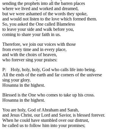
sending the prophets into all the barren places
where we lived and worked and dreamed,
but we were ashamed of the words they spoke,
and would not listen to the love which formed them.
So, you asked the One called Blameless
to leave your side and walk before you,
coming to share your faith in us.
Therefore, we join our voices with those
from every time and in every place,
and with the choirs of heaven,
who forever sing your praises:
P: Holy, holy, holy, God who calls life into being.
All the ends of the earth and far corners of the universe
sing your glory.
Hosanna in the highest.
Blessed is the One who comes to take up his cross.
Hosanna in the highest.
You are holy, God of Abraham and Sarah,
and Jesus Christ, our Lord and Savior, is blessed forever.
When he could have stumbled over our distrust,
he called us to follow him into your promises;