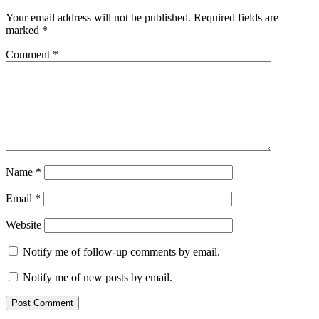
Interactions
Your email address will not be published.
Required fields are
marked
*
Comment
*
Name
*
Email
*
Website
Notify me of follow-up comments by email.
Notify me of new posts by email.