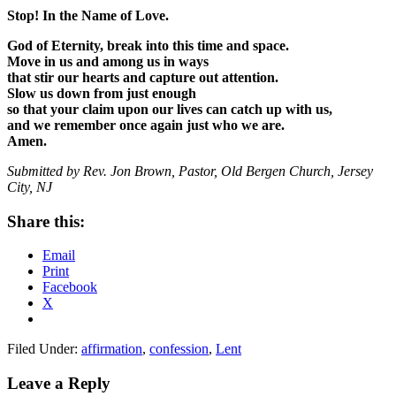
Stop! In the Name of Love.
God of Eternity, break into this time and space.
Move in us and among us in ways
that stir our hearts and capture out attention.
Slow us down from just enough
so that your claim upon our lives can catch up with us,
and we remember once again just who we are.
Amen.
Submitted by Rev. Jon Brown, Pastor, Old Bergen Church, Jersey
City, NJ
Share this:
Email
Print
Facebook
X
Filed Under:
affirmation
,
confession
,
Lent
Reader
Leave a Reply