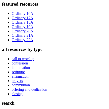
Primary
featured resources
Sidebar
Ordinary 16A
Ordinary 17A
Ordinary 18A
Ordinary 19A
Ordinary 20A
Ordinary 21A
Ordinary 22A
all resources by type
call to worship
confession
illumination
scripture
affirmation
prayers
communion
offering and dedication
closing
search