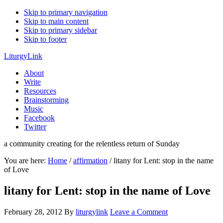
Skip to primary navigation
Skip to main content
Skip to primary sidebar
Skip to footer
LiturgyLink
About
Write
Resources
Brainstorming
Music
Facebook
Twitter
a community creating for the relentless return of Sunday
You are here:
Home
/
affirmation
/
litany for Lent: stop in the name
of Love
litany for Lent: stop in the name of Love
February 28, 2012
By
liturgylink
Leave a Comment