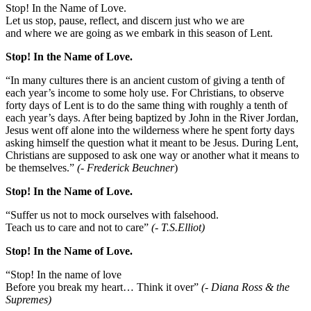
Stop! In the Name of Love.
Let us stop, pause, reflect, and discern just who we are
and where we are going as we embark in this season of Lent.
Stop! In the Name of Love.
“In many cultures there is an ancient custom of giving a tenth of
each year’s income to some holy use. For Christians, to observe
forty days of Lent is to do the same thing with roughly a tenth of
each year’s days. After being baptized by John in the River Jordan,
Jesus went off alone into the wilderness where he spent forty days
asking himself the question what it meant to be Jesus. During Lent,
Christians are supposed to ask one way or another what it means to
be themselves.”
(- Frederick Beuchner
)
Stop! In the Name of Love.
“Suffer us not to mock ourselves with falsehood.
Teach us to care and not to care”
(- T.S.Elliot)
Stop! In the Name of Love.
“Stop! In the name of love
Before you break my heart… Think it over”
(- Diana Ross & the
Supremes)