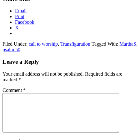
Email
Print
Facebook
X
Filed Under:
call to worship
,
Transfiguration
Tagged With:
MarthaS
,
psalm 50
Reader
Leave a Reply
Interactions
Your email address will not be published.
Required fields are
marked
*
Comment
*