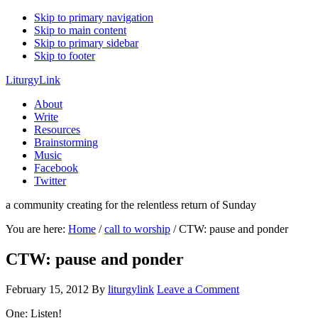
Skip to primary navigation
Skip to main content
Skip to primary sidebar
Skip to footer
LiturgyLink
About
Write
Resources
Brainstorming
Music
Facebook
Twitter
a community creating for the relentless return of Sunday
You are here:
Home
/
call to worship
/
CTW: pause and ponder
CTW: pause and ponder
February 15, 2012
By
liturgylink
Leave a Comment
One: Listen!