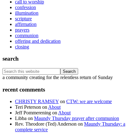
call to worship
confession
illumination
scripture
affirmation
prayers
communion
offering and dedication
closing
search
Search
this
Footer
a community creating for the relentless return of Sunday
website
recent comments
CHRISTY RAMSEY
on
CTW: we are welcome
Teri Peterson
on
About
Jeff Pommerening
on
About
Libba
on
Maundy Thursday prayer after communion
Rev. Theodore (Ted) Anderson
on
Maundy Thursday: a
complete service