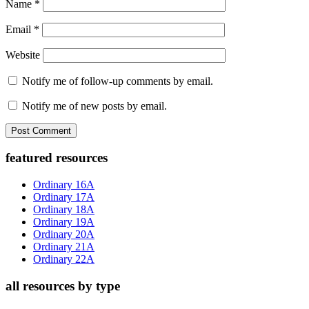
Name
*
Email
*
Website
Notify me of follow-up comments by email.
Notify me of new posts by email.
Primary
featured resources
Sidebar
Ordinary 16A
Ordinary 17A
Ordinary 18A
Ordinary 19A
Ordinary 20A
Ordinary 21A
Ordinary 22A
all resources by type