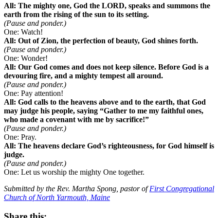
All: The mighty one, God the LORD, speaks and summons the
earth from the rising of the sun to its setting.
(Pause and ponder.)
One: Watch!
All: Out of Zion, the perfection of beauty, God shines forth.
(Pause and ponder.)
One: Wonder!
All: Our God comes and does not keep silence. Before God is a
devouring fire, and a mighty tempest all around.
(Pause and ponder.)
One: Pay attention!
All: God calls to the heavens above and to the earth, that God
may judge his people, saying “Gather to me my faithful ones,
who made a covenant with me by sacrifice!”
(Pause and ponder.)
One: Pray.
All: The heavens declare God’s righteousness, for God himself is
judge.
(Pause and ponder.)
One: Let us worship the mighty One together.
Submitted by the Rev. Martha Spong, pastor of
First Congregational
Church of North Yarmouth, Maine
Share this: