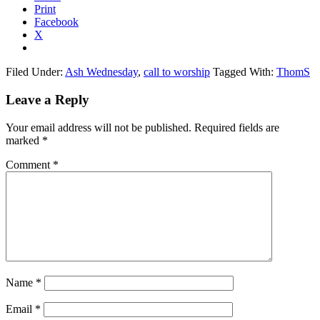
Print
Facebook
X
Filed Under:
Ash Wednesday
,
call to worship
Tagged With:
ThomS
Reader
Leave a Reply
Interactions
Your email address will not be published.
Required fields are
marked
*
Comment
*
Name
*
Email
*