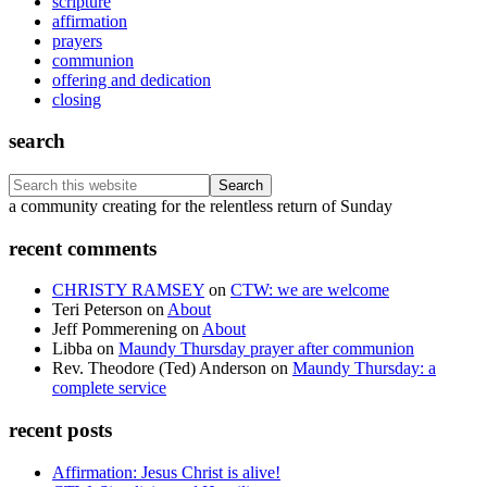
scripture
affirmation
prayers
communion
offering and dedication
closing
search
Search
this
Footer
a community creating for the relentless return of Sunday
website
recent comments
CHRISTY RAMSEY
on
CTW: we are welcome
Teri Peterson
on
About
Jeff Pommerening
on
About
Libba
on
Maundy Thursday prayer after communion
Rev. Theodore (Ted) Anderson
on
Maundy Thursday: a
complete service
recent posts
Affirmation: Jesus Christ is alive!