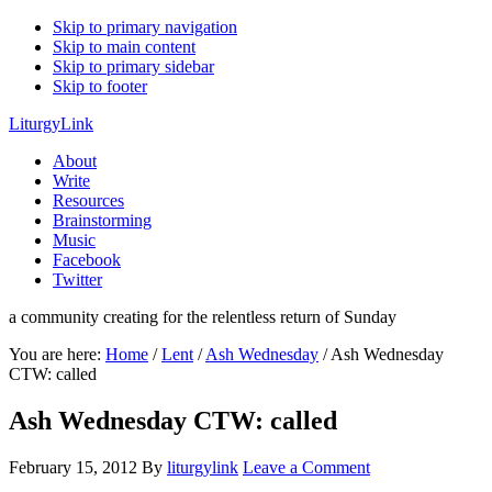
Skip to primary navigation
Skip to main content
Skip to primary sidebar
Skip to footer
LiturgyLink
About
Write
Resources
Brainstorming
Music
Facebook
Twitter
a community creating for the relentless return of Sunday
You are here:
Home
/
Lent
/
Ash Wednesday
/
Ash Wednesday
CTW: called
Ash Wednesday CTW: called
February 15, 2012
By
liturgylink
Leave a Comment