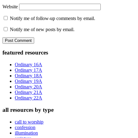
Website
Notify me of follow-up comments by email.
Notify me of new posts by email.
Primary
featured resources
Sidebar
Ordinary 16A
Ordinary 17A
Ordinary 18A
Ordinary 19A
Ordinary 20A
Ordinary 21A
Ordinary 22A
all resources by type
call to worship
confession
illumination