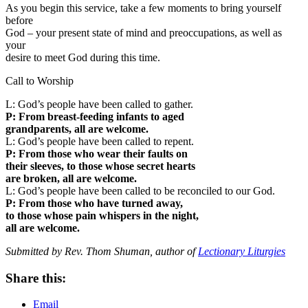
As you begin this service, take a few moments to bring yourself
before
God – your present state of mind and preoccupations, as well as
your
desire to meet God during this time.
Call to Worship
L: God’s people have been called to gather.
P: From breast-feeding infants to aged
grandparents, all are welcome.
L: God’s people have been called to repent.
P: From those who wear their faults on
their sleeves, to those whose secret hearts
are broken, all are welcome.
L: God’s people have been called to be reconciled to our God.
P: From those who have turned away,
to those whose pain whispers in the night,
all are welcome.
Submitted by Rev. Thom Shuman, author of
Lectionary Liturgies
Share this:
Email