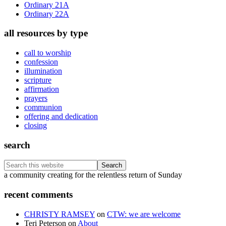
Ordinary 21A
Ordinary 22A
all resources by type
call to worship
confession
illumination
scripture
affirmation
prayers
communion
offering and dedication
closing
search
Search
this
Footer
a community creating for the relentless return of Sunday
website
recent comments
CHRISTY RAMSEY
on
CTW: we are welcome
Teri Peterson
on
About