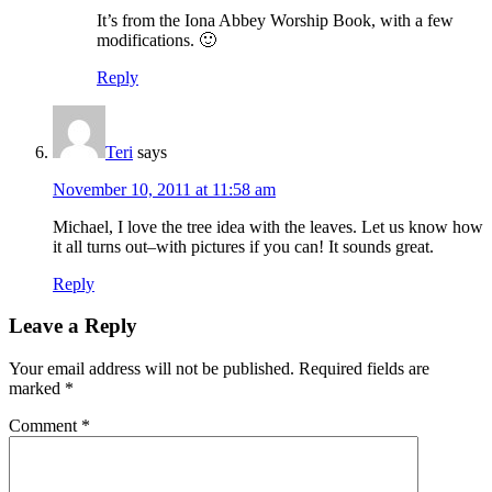
It’s from the Iona Abbey Worship Book, with a few
modifications. 🙂
Reply
Teri
says
November 10, 2011 at 11:58 am
Michael, I love the tree idea with the leaves. Let us know how
it all turns out–with pictures if you can! It sounds great.
Reply
Leave a Reply
Your email address will not be published.
Required fields are
marked
*
Comment
*