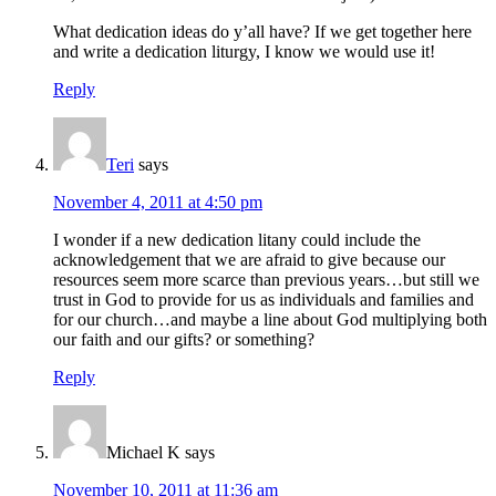
What dedication ideas do y’all have? If we get together here
and write a dedication liturgy, I know we would use it!
Reply
Teri
says
November 4, 2011 at 4:50 pm
I wonder if a new dedication litany could include the
acknowledgement that we are afraid to give because our
resources seem more scarce than previous years…but still we
trust in God to provide for us as individuals and families and
for our church…and maybe a line about God multiplying both
our faith and our gifts? or something?
Reply
Michael K
says
November 10, 2011 at 11:36 am