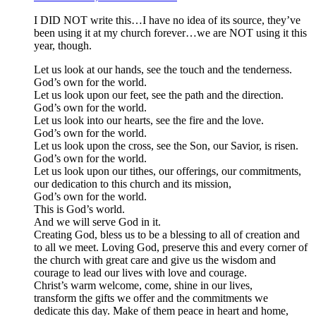
I DID NOT write this…I have no idea of its source, they’ve
been using it at my church forever…we are NOT using it this
year, though.
Let us look at our hands, see the touch and the tenderness.
God’s own for the world.
Let us look upon our feet, see the path and the direction.
God’s own for the world.
Let us look into our hearts, see the fire and the love.
God’s own for the world.
Let us look upon the cross, see the Son, our Savior, is risen.
God’s own for the world.
Let us look upon our tithes, our offerings, our commitments,
our dedication to this church and its mission,
God’s own for the world.
This is God’s world.
And we will serve God in it.
Creating God, bless us to be a blessing to all of creation and
to all we meet. Loving God, preserve this and every corner of
the church with great care and give us the wisdom and
courage to lead our lives with love and courage.
Christ’s warm welcome, come, shine in our lives,
transform the gifts we offer and the commitments we
dedicate this day. Make of them peace in heart and home,