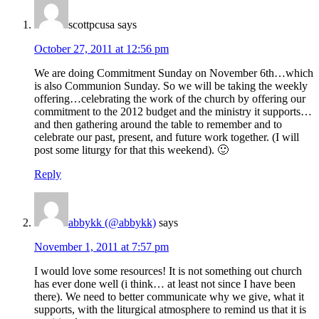
scottpcusa
says
October 27, 2011 at 12:56 pm
We are doing Commitment Sunday on November 6th…which
is also Communion Sunday. So we will be taking the weekly
offering…celebrating the work of the church by offering our
commitment to the 2012 budget and the ministry it supports…
and then gathering around the table to remember and to
celebrate our past, present, and future work together. (I will
post some liturgy for that this weekend). 🙂
Reply
abbykk (@abbykk)
says
November 1, 2011 at 7:57 pm
I would love some resources! It is not something out church
has ever done well (i think… at least not since I have been
there). We need to better communicate why we give, what it
supports, with the liturgical atmosphere to remind us that it is