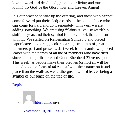
love in word and deed, and grace in our living and our
loving. To God be the Glory now and forever, Amen!
It is our practice to take up the offering, and those who cannot
come forward put their pledge cards in the plate…those who
can come forward and do it seperately. This year we are
adding something. We are using “Saints Alive” stewardship
stuff this year, and their symbol is a tree. I took that and ran
with it…We started on Reformation Sunday…and placed
paper leaves in a orange color bearing the names of great
reformers past and present…last week for all saints, we placed
leaves with the names of all the of members who have died
since the merger that created Good Shepherd 25 years ago.
This week, as people make their pledges (or not) all will be
invited to come forward take a leaf with their name on it and
place it on the walls as well…the great swirl of leaves being a
symbol of our place on the tree of life.
Reply
liturgylink
says
November 10, 2011 at 11:57 am