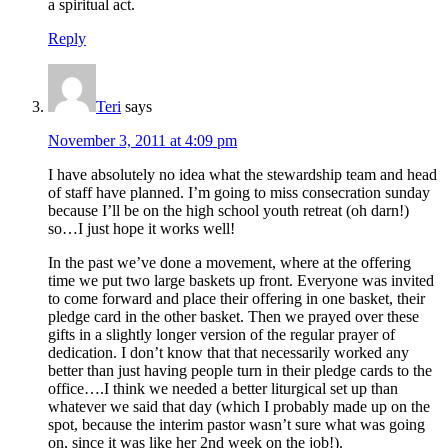
a spiritual act.
Reply
Teri
says
November 3, 2011 at 4:09 pm
I have absolutely no idea what the stewardship team and head
of staff have planned. I’m going to miss consecration sunday
because I’ll be on the high school youth retreat (oh darn!)
so…I just hope it works well!
In the past we’ve done a movement, where at the offering
time we put two large baskets up front. Everyone was invited
to come forward and place their offering in one basket, their
pledge card in the other basket. Then we prayed over these
gifts in a slightly longer version of the regular prayer of
dedication. I don’t know that that necessarily worked any
better than just having people turn in their pledge cards to the
office….I think we needed a better liturgical set up than
whatever we said that day (which I probably made up on the
spot, because the interim pastor wasn’t sure what was going
on, since it was like her 2nd week on the job!).