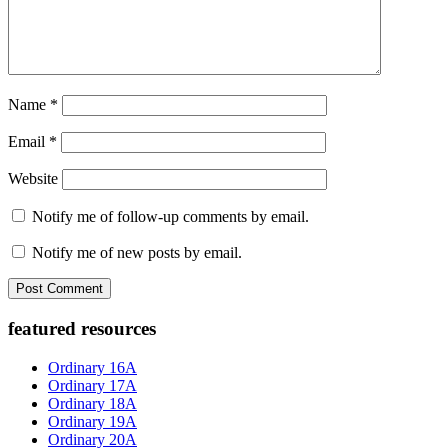
Name
*
Email
*
Website
Notify me of follow-up comments by email.
Notify me of new posts by email.
Primary
featured resources
Sidebar
Ordinary 16A
Ordinary 17A
Ordinary 18A
Ordinary 19A
Ordinary 20A