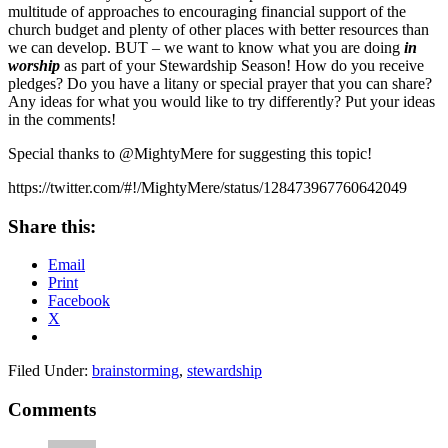
multitude of approaches to encouraging financial support of the
church budget and plenty of other places with better resources than
we can develop. BUT – we want to know what you are doing
in
worship
as part of your Stewardship Season! How do you receive
pledges? Do you have a litany or special prayer that you can share?
Any ideas for what you would like to try differently? Put your ideas
in the comments!
Special thanks to @MightyMere for suggesting this topic!
https://twitter.com/#!/MightyMere/status/128473967760642049
Share this:
Email
Print
Facebook
X
Filed Under:
brainstorming
,
stewardship
Reader
Comments
Interactions