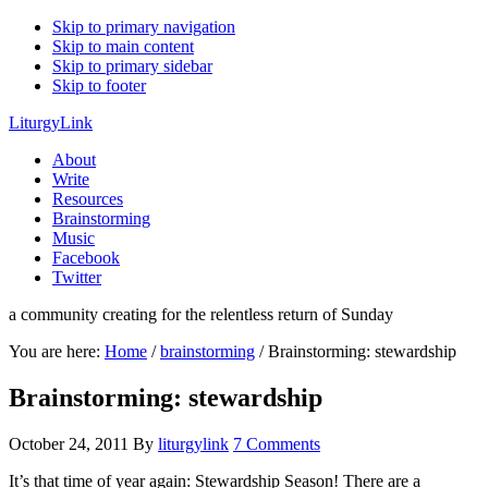
Skip to primary navigation
Skip to main content
Skip to primary sidebar
Skip to footer
LiturgyLink
About
Write
Resources
Brainstorming
Music
Facebook
Twitter
a community creating for the relentless return of Sunday
You are here:
Home
/
brainstorming
/
Brainstorming: stewardship
Brainstorming: stewardship
October 24, 2011
By
liturgylink
7 Comments
It’s that time of year again: Stewardship Season! There are a