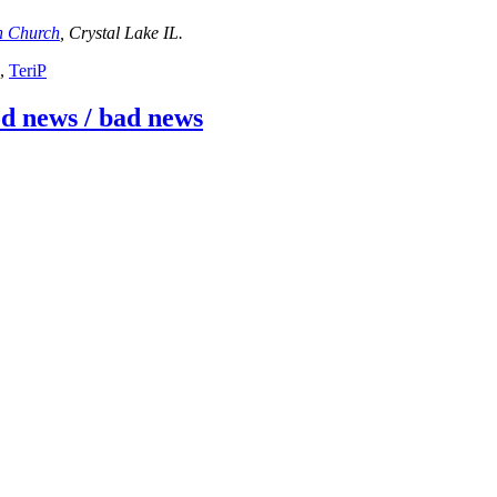
an Church
, Crystal Lake IL.
,
TeriP
ood news / bad news