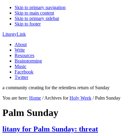
Skip to primary navigation
Skip to main content
Skip to primary sidebar
Skip to footer
LiturgyLink
About
Write
Resources
Brainstorming
Music
Facebook
Twitter
a community creating for the relentless return of Sunday
You are here:
Home
/
Archives for
Holy Week
/
Palm Sunday
Palm Sunday
litany for Palm Sunday: threat