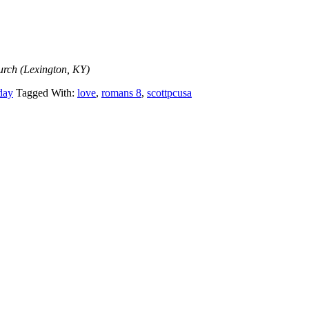
urch (Lexington, KY)
day
Tagged With:
love
,
romans 8
,
scottpcusa