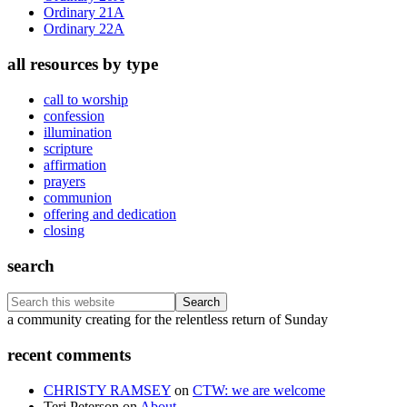
Ordinary 21A
Ordinary 22A
all resources by type
call to worship
confession
illumination
scripture
affirmation
prayers
communion
offering and dedication
closing
search
Search
this
Footer
a community creating for the relentless return of Sunday
website
recent comments
CHRISTY RAMSEY
on
CTW: we are welcome
Teri Peterson
on
About