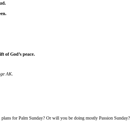
oud.
een.
ft of God’s peace.
age AK.
l plans for Palm Sunday? Or will you be doing mostly Passion Sunday?