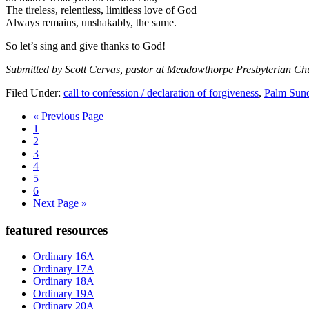
The tireless, relentless, limitless love of God
Always remains, unshakably, the same.
So let’s sing and give thanks to God!
Submitted by Scott Cervas, pastor at Meadowthorpe Presbyterian Ch
Filed Under:
call to confession / declaration of forgiveness
,
Palm Sun
Go
«
Previous Page
Page
to
1
Page
2
Page
3
Page
4
Page
5
Page
6
Go
Next Page »
to
Primary
featured resources
Sidebar
Ordinary 16A
Ordinary 17A
Ordinary 18A
Ordinary 19A
Ordinary 20A