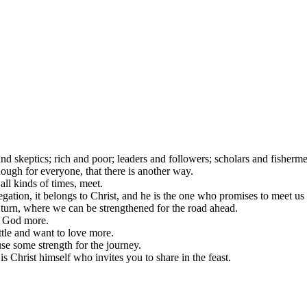
and skeptics; rich and poor; leaders and followers; scholars and fisher
enough for everyone, that there is another way.
 all kinds of times, meet.
egation, it belongs to Christ, and he is the one who promises to meet us
turn, where we can be strengthened for the road ahead.
w God more.
tle and want to love more.
se some strength for the journey.
s Christ himself who invites you to share in the feast.