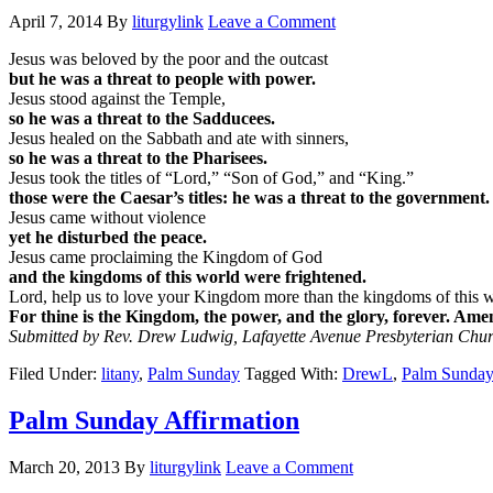
April 7, 2014
By
liturgylink
Leave a Comment
Jesus was beloved by the poor and the outcast
but he was a threat to people with power.
Jesus stood against the Temple,
so he was a threat to the Sadducees.
Jesus healed on the Sabbath and ate with sinners,
so he was a threat to the Pharisees.
Jesus took the titles of “Lord,” “Son of God,” and “King.”
those were the Caesar’s titles: he was a threat to the government.
Jesus came without violence
yet he disturbed the peace.
Jesus came proclaiming the Kingdom of God
and the kingdoms of this world were frightened.
Lord, help us to love your Kingdom more than the kingdoms of this w
For thine is the Kingdom, the power, and the glory, forever. Ame
Submitted by Rev. Drew Ludwig, Lafayette Avenue Presbyterian Chur
Filed Under:
litany
,
Palm Sunday
Tagged With:
DrewL
,
Palm Sunday
Palm Sunday Affirmation
March 20, 2013
By
liturgylink
Leave a Comment