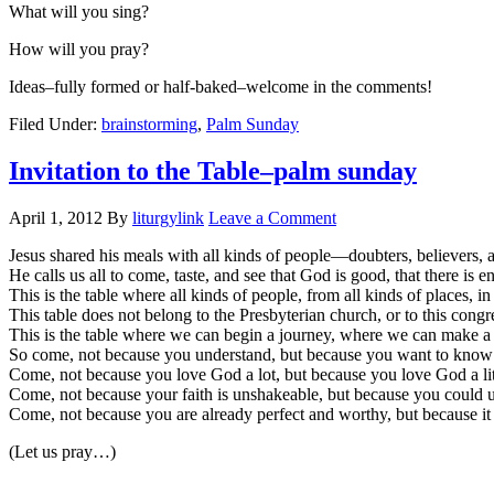
What will you sing?
How will you pray?
Ideas–fully formed or half-baked–welcome in the comments!
Filed Under:
brainstorming
,
Palm Sunday
Invitation to the Table–palm sunday
April 1, 2012
By
liturgylink
Leave a Comment
Jesus shared his meals with all kinds of people—doubters, believers, 
He calls us all to come, taste, and see that God is good, that there is 
This is the table where all kinds of people, from all kinds of places, in
This table does not belong to the Presbyterian church, or to this congr
This is the table where we can begin a journey, where we can make a 
So come, not because you understand, but because you want to kno
Come, not because you love God a lot, but because you love God a lit
Come, not because your faith is unshakeable, but because you could u
Come, not because you are already perfect and worthy, but because it i
(Let us pray…)