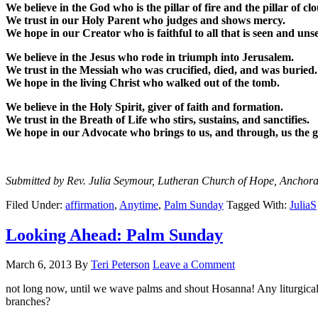
We believe in the God who is the pillar of fire and the pillar of cl
We trust in our Holy Parent who judges and shows mercy.
We hope in our Creator who is faithful to all that is seen and uns
We believe in the Jesus who rode in triumph into Jerusalem.
We trust in the Messiah who was crucified, died, and was buried.
We hope in the living Christ who walked out of the tomb.
We believe in the Holy Spirit, giver of faith and formation.
We trust in the Breath of Life who stirs, sustains, and sanctifies.
We hope in our Advocate who brings to us, and through, us the gi
Submitted by Rev. Julia Seymour, Lutheran Church of Hope, Anchor
Filed Under:
affirmation
,
Anytime
,
Palm Sunday
Tagged With:
JuliaS
Looking Ahead: Palm Sunday
March 6, 2013
By
Teri Peterson
Leave a Comment
not long now, until we wave palms and shout Hosanna! Any liturgica
branches?