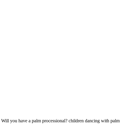
 Will you have a palm processional? children dancing with palm