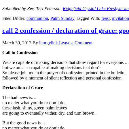
Submitted by Rev. Teri Peterson,
Ridgefield Crystal Lake Presbyteri
Filed Under:
communion
,
Palm Sunday
Tagged With:
feast
,
invitation
call 2 confession / declaration of grace: g
March 30, 2012
By
liturgylink
Leave a Comment
Call to Confession
We are capable of making decisions that show regard for everyone…
but we are also capable of making decisions that don’t.
So please join me in the prayer of confession, printed in the bulletin,
followed by a moment of silent reflection and personal confession.
Declaration of Grace
The bad news is…
no matter what you do or don’t do,
these lush, shiny, green palm leaves
are going to eventually wither, dry, and turn brown.
But the good news is…
no matter what you do or don’t do,