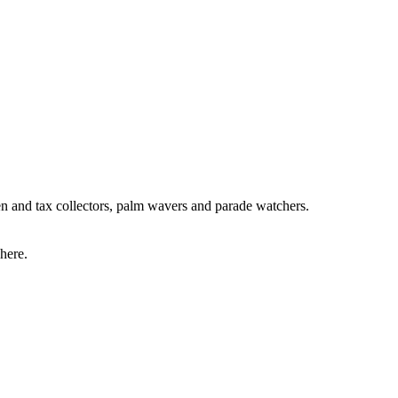
men and tax collectors, palm wavers and parade watchers.
 here.