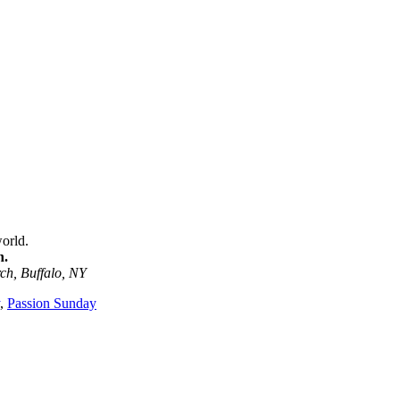
orld.
n.
ch, Buffalo, NY
,
Passion Sunday